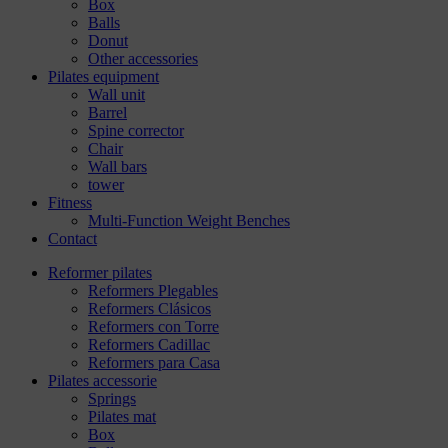
Box
Balls
Donut
Other accessories
Pilates equipment
Wall unit
Barrel
Spine corrector
Chair
Wall bars
tower
Fitness
Multi-Function Weight Benches
Contact
Reformer pilates
Reformers Plegables
Reformers Clásicos
Reformers con Torre
Reformers Cadillac
Reformers para Casa
Pilates accessorie
Springs
Pilates mat
Box