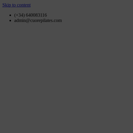
Skip to content
(+34) 640083116
admin@cuorepilates.com