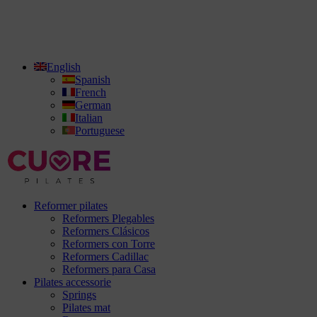
English
Spanish
French
German
Italian
Portuguese
Reformer pilates
Reformers Plegables
Reformers Clásicos
Reformers con Torre
Reformers Cadillac
Reformers para Casa
Pilates accessorie
Springs
Pilates mat