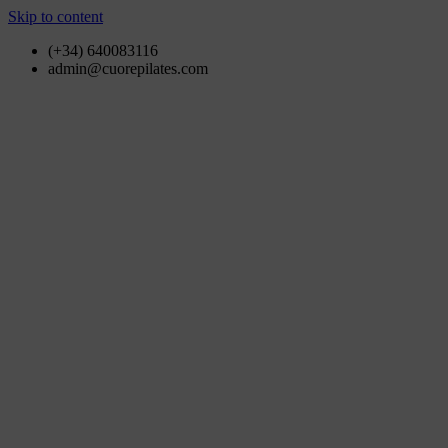
Skip to content
(+34) 640083116
admin@cuorepilates.com