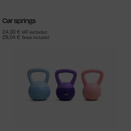
Car springs
24,00
€
VAT excluded
29,04
€
Taxes included