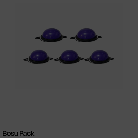
Select options
This product has
multiple variants. The options may be
chosen on the product page
Bosu Pack