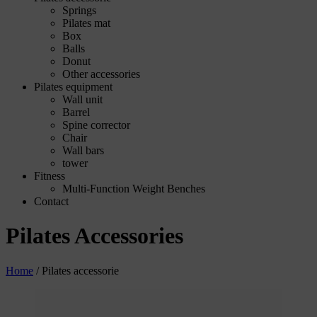
Springs
Pilates mat
Box
Balls
Donut
Other accessories
Pilates equipment
Wall unit
Barrel
Spine corrector
Chair
Wall bars
tower
Fitness
Multi-Function Weight Benches
Contact
Pilates Accessories
Home
/
Pilates accessorie