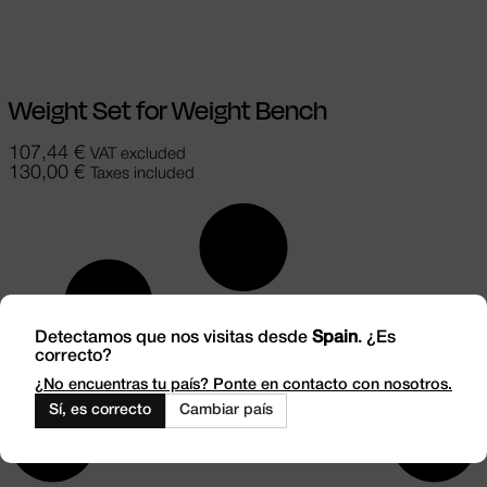
Add to cart
Weight Set for Weight Bench
107,44
€
VAT excluded
130,00
€
Taxes included
Detectamos que nos visitas desde
Spain
. ¿Es
correcto?
¿No encuentras tu país? Ponte en contacto con nosotros.
Sí, es correcto
Cambiar país