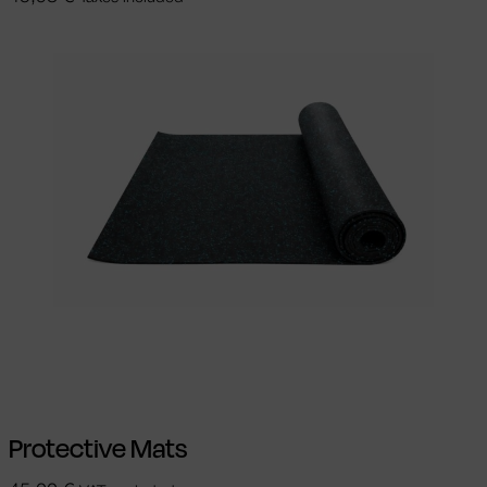
Add to cart
Protective Mats