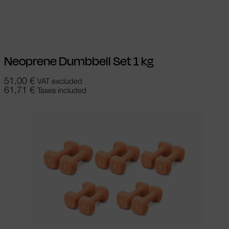
Add to cart
Neoprene Dumbbell Set 1 kg
51,00
€
VAT excluded
61,71
€
Taxes included