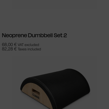
Add to cart
Neoprene Dumbbell Set 2
68,00
€
VAT excluded
82,28
€
Taxes included