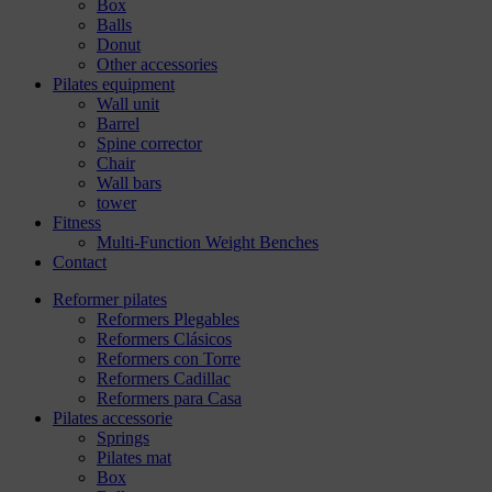
Box
Balls
Donut
Other accessories
Pilates equipment
Wall unit
Barrel
Spine corrector
Chair
Wall bars
tower
Fitness
Multi-Function Weight Benches
Contact
Reformer pilates
Reformers Plegables
Reformers Clásicos
Reformers con Torre
Reformers Cadillac
Reformers para Casa
Pilates accessorie
Springs
Pilates mat
Box