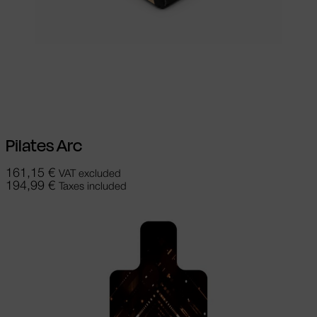
Select options
This product has
multiple variants. The options may be
chosen on the product page
Pilates Arc
161,15
€
VAT excluded
194,99
€
Taxes included