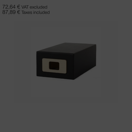
72,64
€
VAT excluded
87,89
€
Taxes included
Add to cart