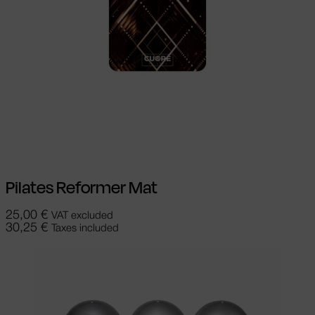
Select options
This product has
multiple variants. The options may be
chosen on the product page
Pilates Reformer Mat
25,00
€
VAT excluded
30,25
€
Taxes included