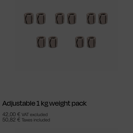
Read more
Adjustable 1 kg weight pack
42,00
€
VAT excluded
50,82
€
Taxes included