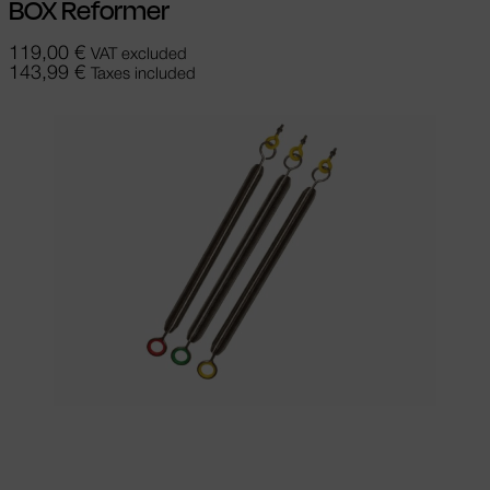
BOX Reformer
119,00
€
VAT excluded
143,99
€
Taxes included
Select options
This product has
multiple variants. The options may be
chosen on the product page