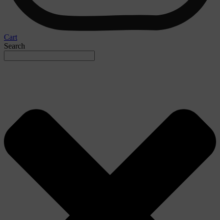
Cart
Search