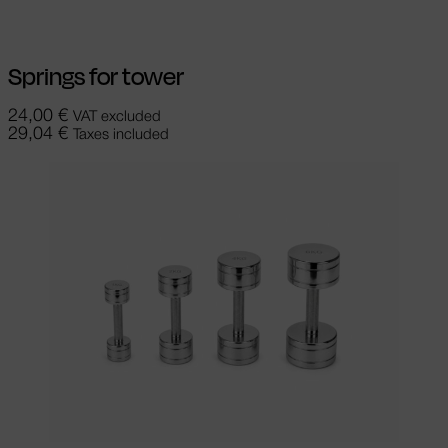
Springs for tower
24,00
€
VAT excluded
29,04
€
Taxes included