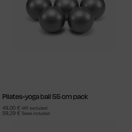
Select options
This product has
multiple variants. The options may be
chosen on the product page
Pilates-yoga ball 55 cm pack
49,00
€
VAT excluded
59,29
€
Taxes included