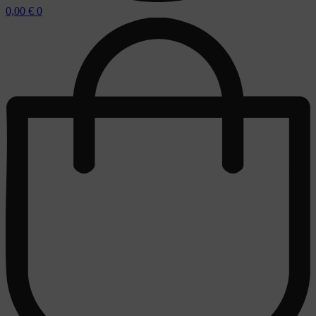
0,00
€
0