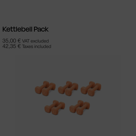
Add to cart
Kettlebell Pack
35,00
€
VAT excluded
42,35
€
Taxes included