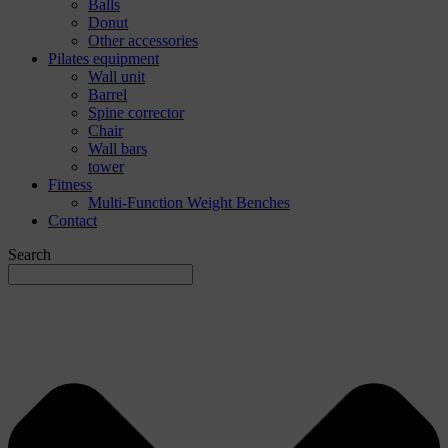
Balls
Donut
Other accessories
Pilates equipment
Wall unit
Barrel
Spine corrector
Chair
Wall bars
tower
Fitness
Multi-Function Weight Benches
Contact
Search