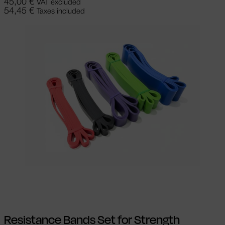
45,00
€
VAT excluded
54,45
€
Taxes included
Add to cart
Resistance Bands Set for Strength