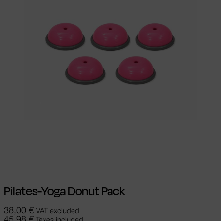
Select options
This product has
multiple variants. The options may be
chosen on the product page
Pilates-Yoga Donut Pack
38,00
€
VAT excluded
45,98
€
Taxes included