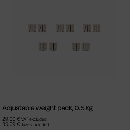
Add to cart
Adjustable weight pack, 0.5 kg
29,00
€
VAT excluded
35,09
€
Taxes included