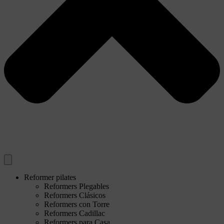
Reformer pilates
Reformers Plegables
Reformers Clásicos
Reformers con Torre
Reformers Cadillac
Reformers para Casa