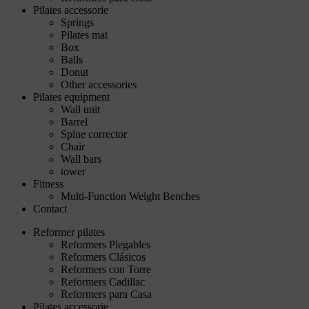
Pilates accessorie
Springs
Pilates mat
Box
Balls
Donut
Other accessories
Pilates equipment
Wall unit
Barrel
Spine corrector
Chair
Wall bars
tower
Fitness
Multi-Function Weight Benches
Contact
Reformer pilates
Reformers Plegables
Reformers Clásicos
Reformers con Torre
Reformers Cadillac
Reformers para Casa
Pilates accessorie