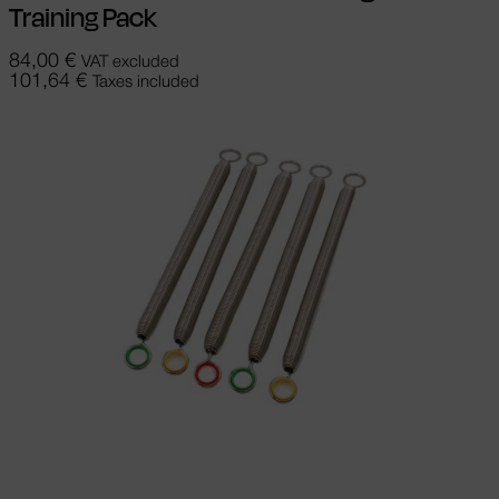
Training Pack
84,00
€
VAT excluded
101,64
€
Taxes included
Select options
This product has
multiple variants. The options may be
chosen on the product page