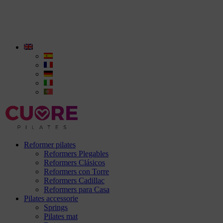
Reformer pilates
Reformers Plegables
Reformers Clásicos
Reformers con Torre
Reformers Cadillac
Reformers para Casa
Pilates accessorie
Springs
Pilates mat