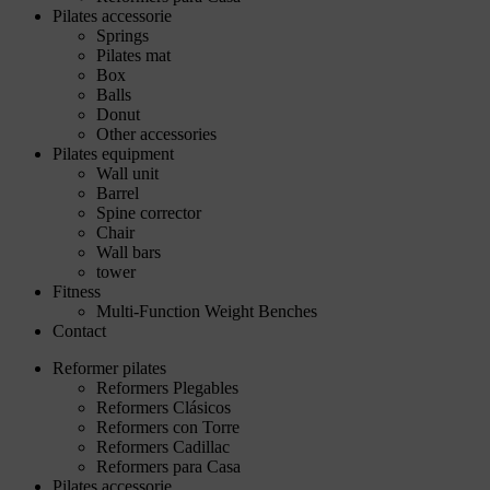
Pilates accessorie
Springs
Pilates mat
Box
Balls
Donut
Other accessories
Pilates equipment
Wall unit
Barrel
Spine corrector
Chair
Wall bars
tower
Fitness
Multi-Function Weight Benches
Contact
Reformer pilates
Reformers Plegables
Reformers Clásicos
Reformers con Torre
Reformers Cadillac
Reformers para Casa
Pilates accessorie