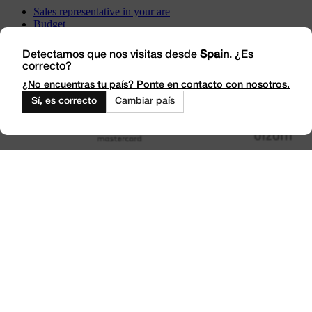
Sales representative in your are
Budget
Incidents
Visit us
Detectamos que nos visitas desde
Spain
. ¿Es
correcto?
Work with Us
Outlet
¿No encuentras tu país? Ponte en contacto con nosotros.
Sí, es correcto
Cambiar país