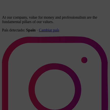
At our company, value for money and professionalism are the
fundamental pillars of our values.
País detectado:
Spain
·
Cambiar país