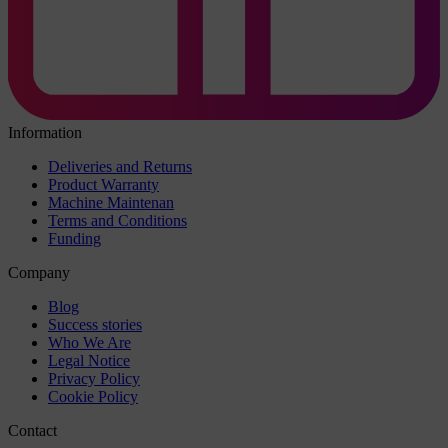
Information
Deliveries and Returns
Product Warranty
Machine Maintenan
Terms and Conditions
Funding
Company
Blog
Success stories
Who We Are
Legal Notice
Privacy Policy
Cookie Policy
Contact