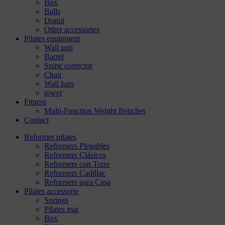
Box
Balls
Donut
Other accessories
Pilates equipment
Wall unit
Barrel
Spine corrector
Chair
Wall bars
tower
Fitness
Multi-Function Weight Benches
Contact
Reformer pilates
Reformers Plegables
Reformers Clásicos
Reformers con Torre
Reformers Cadillac
Reformers para Casa
Pilates accessorie
Springs
Pilates mat
Box