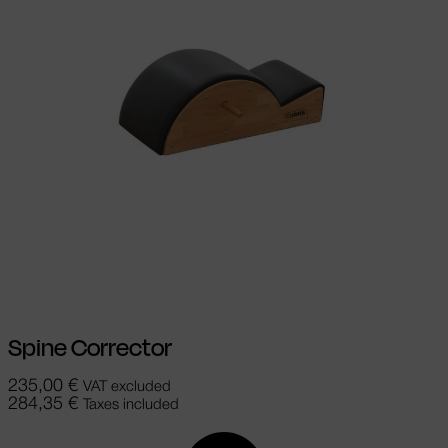
Add to cart
Spine Corrector
235,00
€
VAT excluded
284,35
€
Taxes included