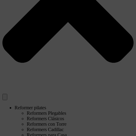
Reformer pilates
Reformers Plegables
Reformers Clásicos
Reformers con Torre
Reformers Cadillac
Reformers para Casa