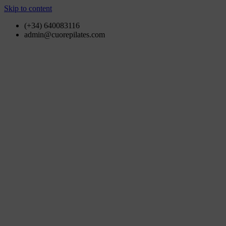
Skip to content
(+34) 640083116
admin@cuorepilates.com