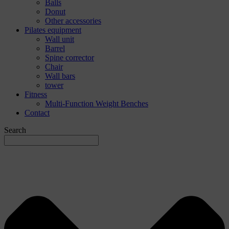
Balls
Donut
Other accessories
Pilates equipment
Wall unit
Barrel
Spine corrector
Chair
Wall bars
tower
Fitness
Multi-Function Weight Benches
Contact
Search