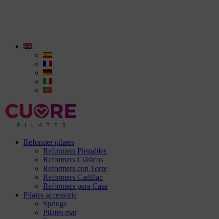
Reformer pilates
Reformers Plegables
Reformers Clásicos
Reformers con Torre
Reformers Cadillac
Reformers para Casa
Pilates accessorie
Springs
Pilates mat