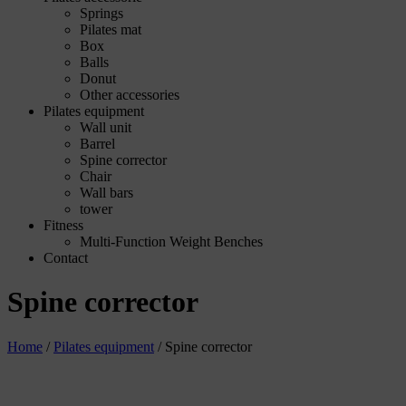
Springs
Pilates mat
Box
Balls
Donut
Other accessories
Pilates equipment
Wall unit
Barrel
Spine corrector
Chair
Wall bars
tower
Fitness
Multi-Function Weight Benches
Contact
Spine corrector
Home
/
Pilates equipment
/
Spine corrector