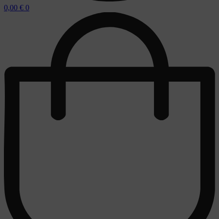
0,00
€
0