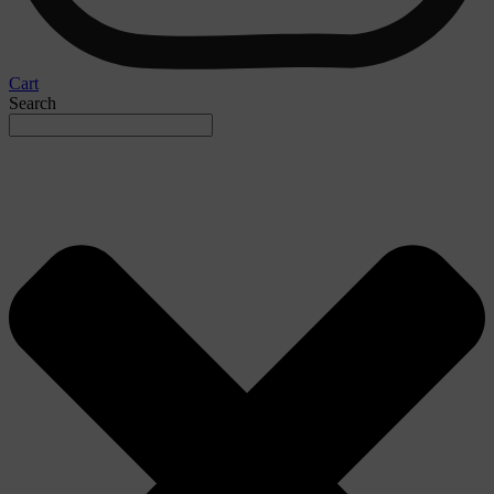
Cart
Search