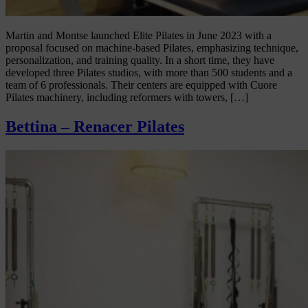
Martin and Montse launched Elite Pilates in June 2023 with a
proposal focused on machine-based Pilates, emphasizing technique,
personalization, and training quality. In a short time, they have
developed three Pilates studios, with more than 500 students and a
team of 6 professionals. Their centers are equipped with Cuore
Pilates machinery, including reformers with towers, […]
Bettina – Renacer Pilates