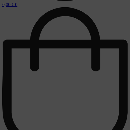
0,00
€
0