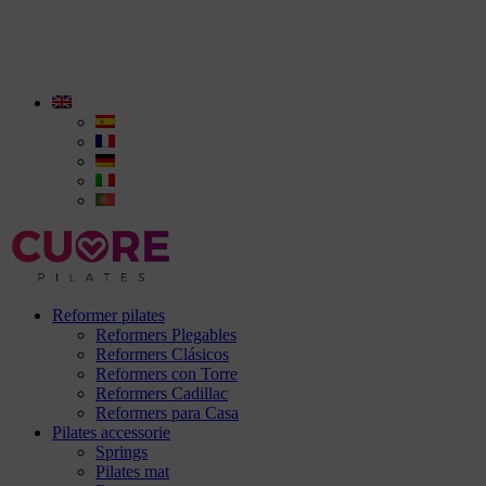
Reformer pilates
Reformers Plegables
Reformers Clásicos
Reformers con Torre
Reformers Cadillac
Reformers para Casa
Pilates accessorie
Springs
Pilates mat