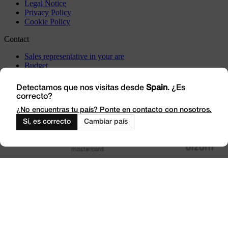
Legal Notice
Privacy Policy
Cookie Policy
Contact
Sales representative in your are
Budget
Incidents
Visit us
Detectamos que nos visitas desde
Spain
. ¿Es
correcto?
Work with Us
Outlet
¿No encuentras tu país? Ponte en contacto con nosotros.
Sí, es correcto
Cambiar país