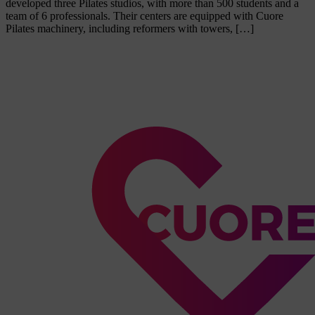
developed three Pilates studios, with more than 500 students and a
team of 6 professionals. Their centers are equipped with Cuore
Pilates machinery, including reformers with towers, […]