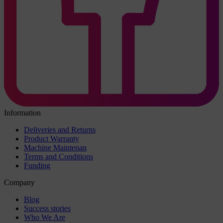
Information
Deliveries and Returns
Product Warranty
Machine Maintenan
Terms and Conditions
Funding
Company
Blog
Success stories
Who We Are