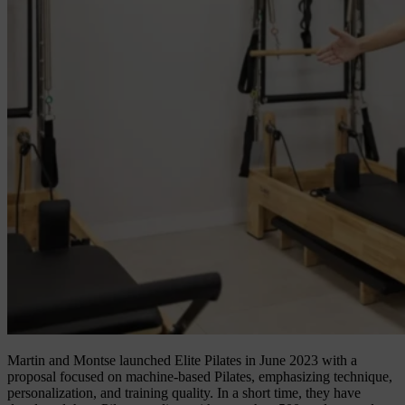
Martin and Montse launched Elite Pilates in June 2023 with a
proposal focused on machine-based Pilates, emphasizing technique,
personalization, and training quality. In a short time, they have