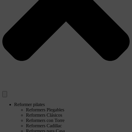
Reformer pilates
Reformers Plegables
Reformers Clásicos
Reformers con Torre
Reformers Cadillac
Reformers para Casa