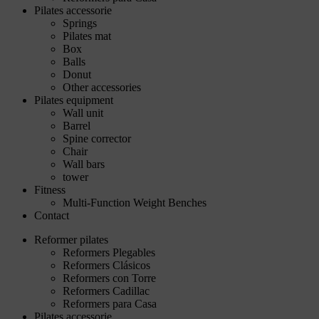
Pilates accessorie
Springs
Pilates mat
Box
Balls
Donut
Other accessories
Pilates equipment
Wall unit
Barrel
Spine corrector
Chair
Wall bars
tower
Fitness
Multi-Function Weight Benches
Contact
Reformer pilates
Reformers Plegables
Reformers Clásicos
Reformers con Torre
Reformers Cadillac
Reformers para Casa
Pilates accessorie