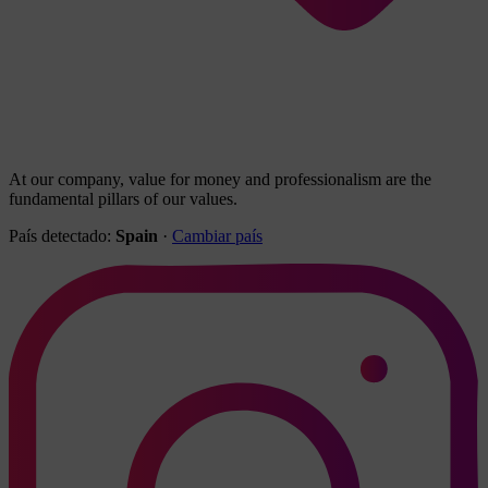
At our company, value for money and professionalism are the
fundamental pillars of our values.
País detectado:
Spain
·
Cambiar país