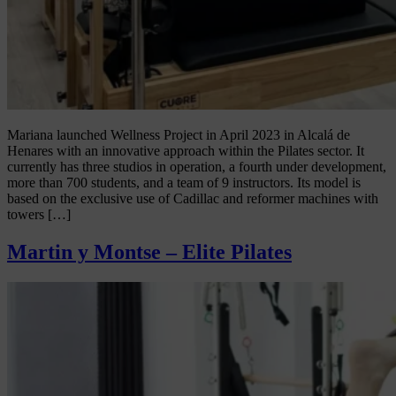
Mariana launched Wellness Project in April 2023 in Alcalá de
Henares with an innovative approach within the Pilates sector. It
currently has three studios in operation, a fourth under development,
more than 700 students, and a team of 9 instructors. Its model is
based on the exclusive use of Cadillac and reformer machines with
towers […]
Martin y Montse – Elite Pilates