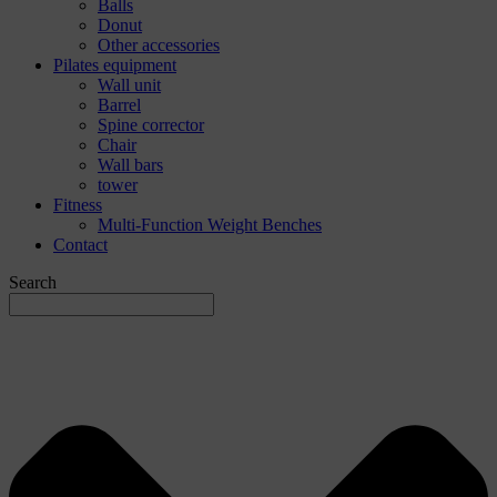
Balls
Donut
Other accessories
Pilates equipment
Wall unit
Barrel
Spine corrector
Chair
Wall bars
tower
Fitness
Multi-Function Weight Benches
Contact
Search