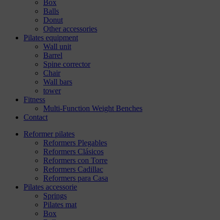
Box
Balls
Donut
Other accessories
Pilates equipment
Wall unit
Barrel
Spine corrector
Chair
Wall bars
tower
Fitness
Multi-Function Weight Benches
Contact
Reformer pilates
Reformers Plegables
Reformers Clásicos
Reformers con Torre
Reformers Cadillac
Reformers para Casa
Pilates accessorie
Springs
Pilates mat
Box