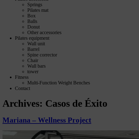
Springs
Pilates mat
Box
Balls
Donut
Other accessories
Pilates equipment
Wall unit
Barrel
Spine corrector
Chair
Wall bars
tower
Fitness
Multi-Function Weight Benches
Contact
Archives:
Casos de Éxito
Mariana – Wellness Project