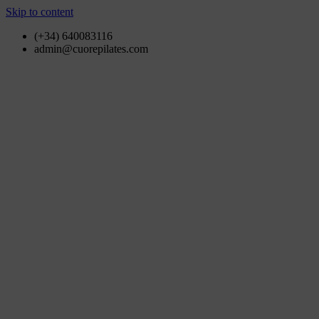
Skip to content
(+34) 640083116
admin@cuorepilates.com