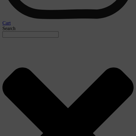
Cart
Search