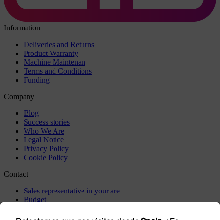
Information
Deliveries and Returns
Product Warranty
Machine Maintenan
Terms and Conditions
Funding
Company
Blog
Success stories
Who We Are
Legal Notice
Privacy Policy
Cookie Policy
Contact
Sales representative in your are
Budget
Incidents
Visit us