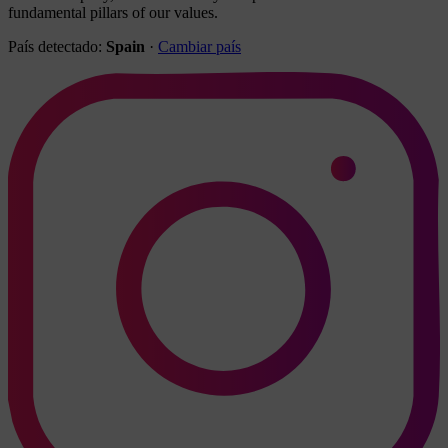
fundamental pillars of our values.
País detectado:
Spain
·
Cambiar país