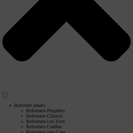
Reformer pilates
Reformers Plegables
Reformers Clásicos
Reformers con Torre
Reformers Cadillac
Reformers para Casa