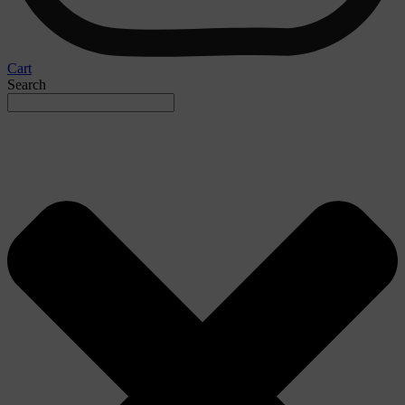
Cart
Search