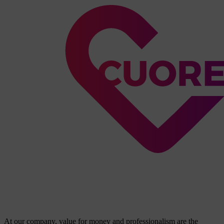
At our company, value for money and professionalism are the