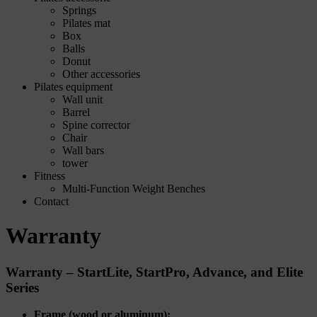
Springs
Pilates mat
Box
Balls
Donut
Other accessories
Pilates equipment
Wall unit
Barrel
Spine corrector
Chair
Wall bars
tower
Fitness
Multi-Function Weight Benches
Contact
Warranty
Warranty – StartLite, StartPro, Advance, and Elite
Series
Frame (wood or aluminum):