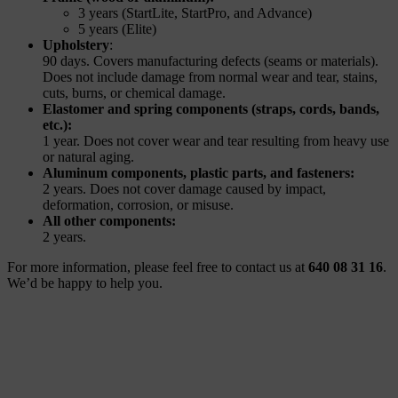
3 years (StartLite, StartPro, and Advance)
5 years (Elite)
Upholstery
:
90 days. Covers manufacturing defects (seams or materials).
Does not include damage from normal wear and tear, stains,
cuts, burns, or chemical damage.
Elastomer and spring components (straps, cords, bands,
etc.):
1
year. Does not cover wear and tear resulting from heavy use
or natural aging.
Aluminum components, plastic parts, and fasteners:
2 years. Does not cover damage caused by impact,
deformation, corrosion, or misuse.
All other components:
2 years.
For more information, please feel free to contact us at
640 08 31 16
.
We’d be happy to help you.