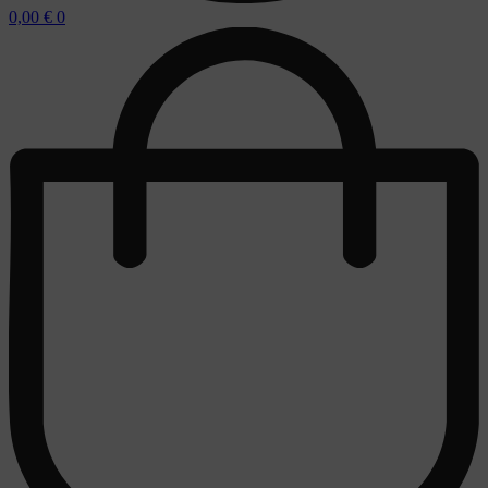
0,00
€
0