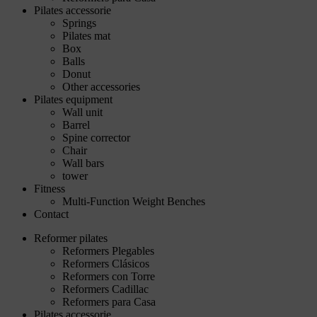
Pilates accessorie
Springs
Pilates mat
Box
Balls
Donut
Other accessories
Pilates equipment
Wall unit
Barrel
Spine corrector
Chair
Wall bars
tower
Fitness
Multi-Function Weight Benches
Contact
Reformer pilates
Reformers Plegables
Reformers Clásicos
Reformers con Torre
Reformers Cadillac
Reformers para Casa
Pilates accessorie