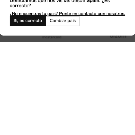
Detectamos que nos visitas desde
Spain
. ¿Es
correcto?
Work with Us
Outlet
¿No encuentras tu país? Ponte en contacto con nosotros.
Sí, es correcto
Cambiar país