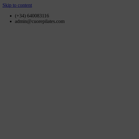
Skip to content
(+34) 640083116
admin@cuorepilates.com