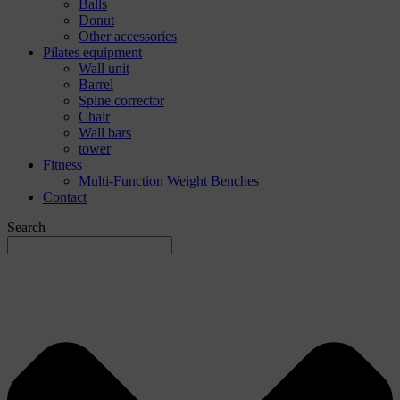
Balls
Donut
Other accessories
Pilates equipment
Wall unit
Barrel
Spine corrector
Chair
Wall bars
tower
Fitness
Multi-Function Weight Benches
Contact
Search