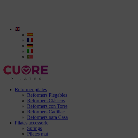
Reformer pilates
Reformers Plegables
Reformers Clásicos
Reformers con Torre
Reformers Cadillac
Reformers para Casa
Pilates accessorie
Springs
Pilates mat