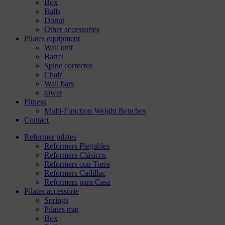
Box
Balls
Donut
Other accessories
Pilates equipment
Wall unit
Barrel
Spine corrector
Chair
Wall bars
tower
Fitness
Multi-Function Weight Benches
Contact
Reformer pilates
Reformers Plegables
Reformers Clásicos
Reformers con Torre
Reformers Cadillac
Reformers para Casa
Pilates accessorie
Springs
Pilates mat
Box