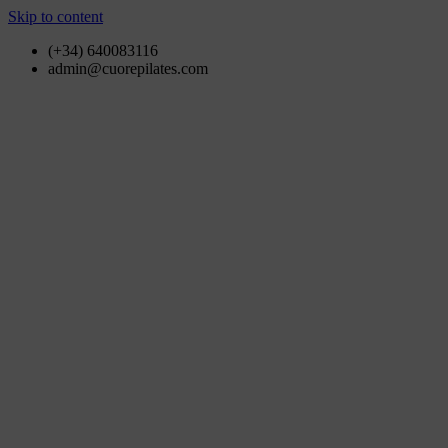
Skip to content
(+34) 640083116
admin@cuorepilates.com