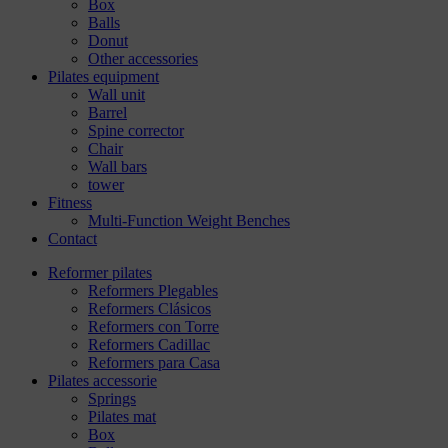
Box
Balls
Donut
Other accessories
Pilates equipment
Wall unit
Barrel
Spine corrector
Chair
Wall bars
tower
Fitness
Multi-Function Weight Benches
Contact
Reformer pilates
Reformers Plegables
Reformers Clásicos
Reformers con Torre
Reformers Cadillac
Reformers para Casa
Pilates accessorie
Springs
Pilates mat
Box