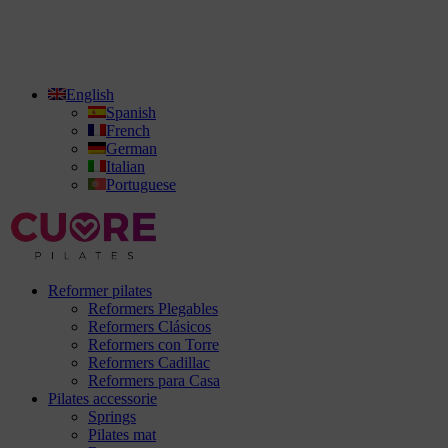
English
Spanish
French
German
Italian
Portuguese
Reformer pilates
Reformers Plegables
Reformers Clásicos
Reformers con Torre
Reformers Cadillac
Reformers para Casa
Pilates accessorie
Springs
Pilates mat