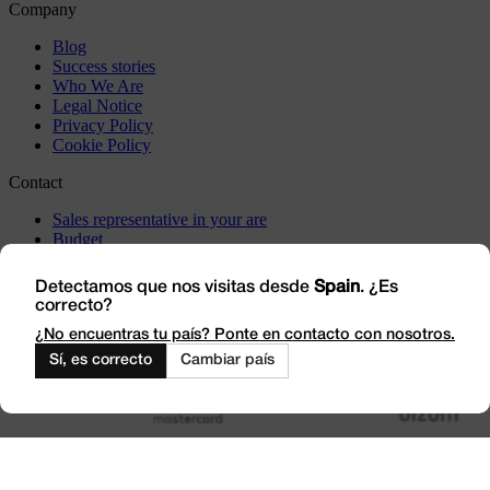
Company
Blog
Success stories
Who We Are
Legal Notice
Privacy Policy
Cookie Policy
Contact
Sales representative in your are
Budget
Incidents
Visit us
Detectamos que nos visitas desde
Spain
. ¿Es
correcto?
Work with Us
Outlet
¿No encuentras tu país? Ponte en contacto con nosotros.
Sí, es correcto
Cambiar país