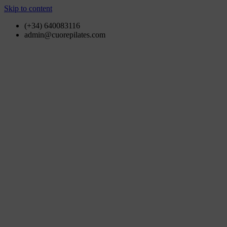
Skip to content
(+34) 640083116
admin@cuorepilates.com