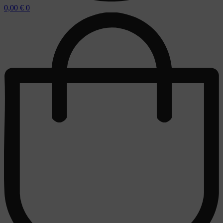
0,00
€
0