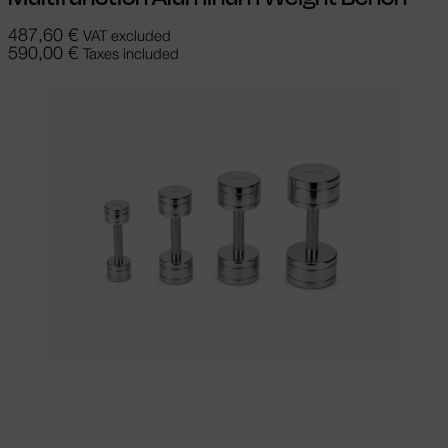
487,60
€
VAT excluded
590,00
€
Taxes included
Add to cart