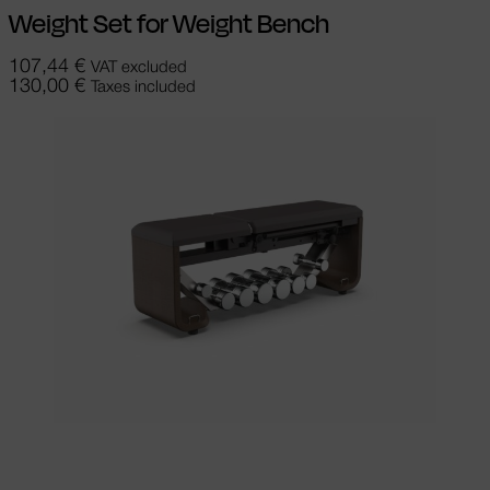
Weight Set for Weight Bench
107,44
€
VAT excluded
130,00
€
Taxes included
Select options
This product has
multiple variants. The options may be
chosen on the product page