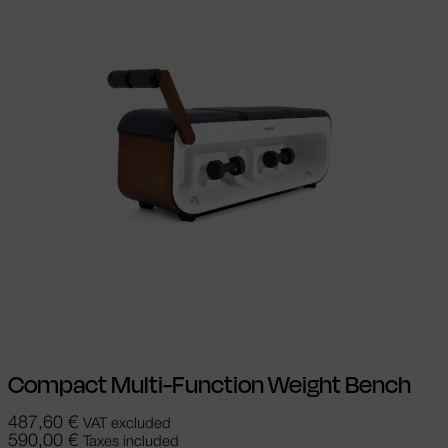
Add to cart
Compact Multi-Function Weight Bench
487,60
€
VAT excluded
590,00
€
Taxes included