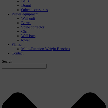
Balls
Donut
Other accessories
Pilates equipment
Wall unit
Barrel
Spine corrector
Chair
Wall bars
tower
Fitness
Multi-Function Weight Benches
Contact
Search