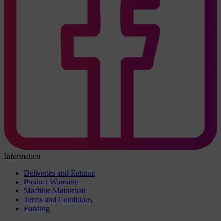
Information
Deliveries and Returns
Product Warranty
Machine Maintenan
Terms and Conditions
Funding