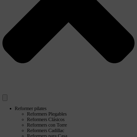
Reformer pilates
Reformers Plegables
Reformers Clásicos
Reformers con Torre
Reformers Cadillac
Reformers para Casa