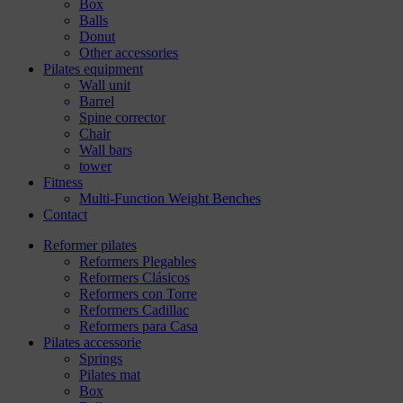
Box
Balls
Donut
Other accessories
Pilates equipment
Wall unit
Barrel
Spine corrector
Chair
Wall bars
tower
Fitness
Multi-Function Weight Benches
Contact
Reformer pilates
Reformers Plegables
Reformers Clásicos
Reformers con Torre
Reformers Cadillac
Reformers para Casa
Pilates accessorie
Springs
Pilates mat
Box