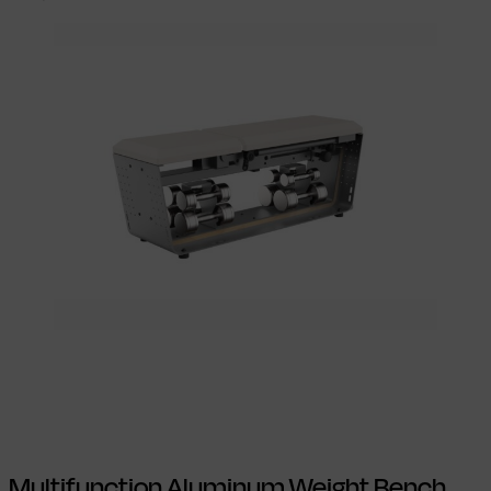
Select options
This product has
multiple variants. The options may be
chosen on the product page
Multifunction Aluminum Weight Bench