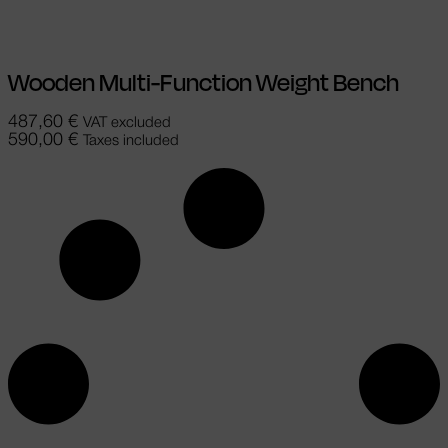
Wooden Multi-Function Weight Bench
487,60
€
VAT excluded
590,00
€
Taxes included