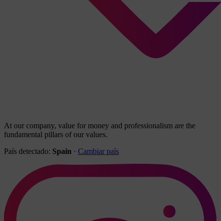
At our company, value for money and professionalism are the
fundamental pillars of our values.
País detectado:
Spain
·
Cambiar país