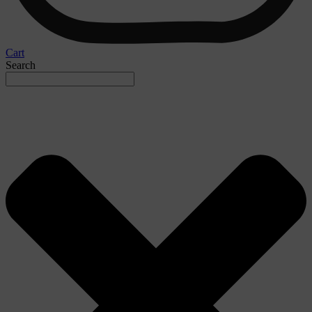
Cart
Search