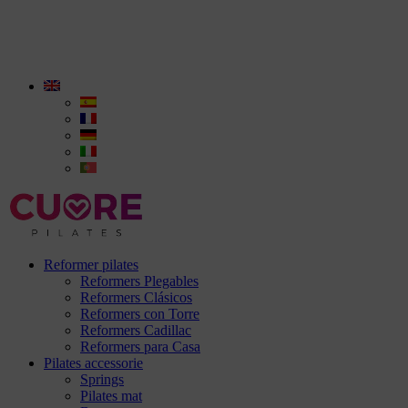
Reformer pilates
Reformers Plegables
Reformers Clásicos
Reformers con Torre
Reformers Cadillac
Reformers para Casa
Pilates accessorie
Springs
Pilates mat