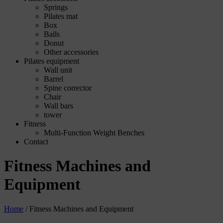
Springs
Pilates mat
Box
Balls
Donut
Other accessories
Pilates equipment
Wall unit
Barrel
Spine corrector
Chair
Wall bars
tower
Fitness
Multi-Function Weight Benches
Contact
Fitness Machines and
Equipment
Home
/
Fitness Machines and Equipment