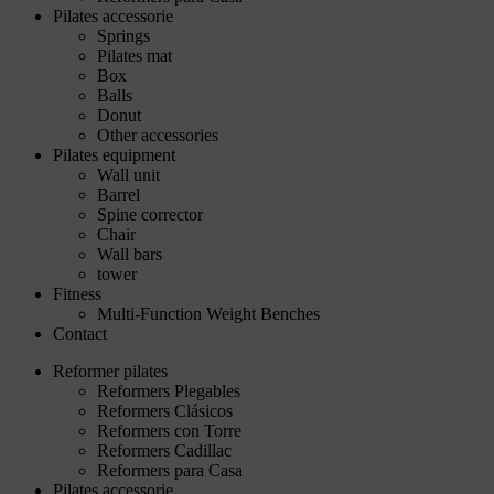
Pilates accessorie
Springs
Pilates mat
Box
Balls
Donut
Other accessories
Pilates equipment
Wall unit
Barrel
Spine corrector
Chair
Wall bars
tower
Fitness
Multi-Function Weight Benches
Contact
Reformer pilates
Reformers Plegables
Reformers Clásicos
Reformers con Torre
Reformers Cadillac
Reformers para Casa
Pilates accessorie