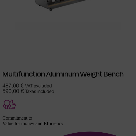
Select options
This product has
multiple variants. The options may be
chosen on the product page
Multifunction Aluminum Weight Bench
487,60
€
VAT excluded
590,00
€
Taxes included
Commitment to
Value for money and Efficiency