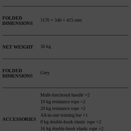
FOLDED
1170 × 340 × 415 mm
DIMENSIONS
36 kg
NET WEIGHT
FOLDED
Grey
DIMENSIONS
Multi-functional handle ×2
10 kg resistance rope ×2
20 kg resistance rope ×2
All-in-one training bar ×1
ACCESSORIES
8 kg double-hook elastic rope ×2
16 kg double-hook elastic rope ×2