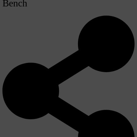
Bench