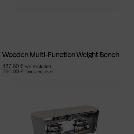
Select options
This product has
multiple variants. The options may be
chosen on the product page
Wooden Multi-Function Weight Bench
487,60
€
VAT excluded
590,00
€
Taxes included