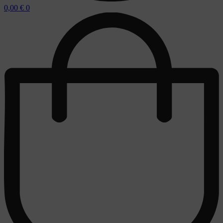
0,00
€
0