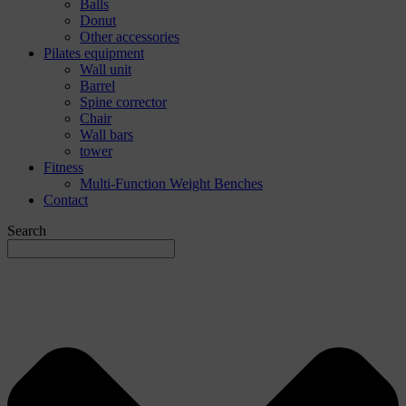
Balls
Donut
Other accessories
Pilates equipment
Wall unit
Barrel
Spine corrector
Chair
Wall bars
tower
Fitness
Multi-Function Weight Benches
Contact
Search