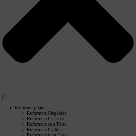
Reformer pilates
Reformers Plegables
Reformers Clásicos
Reformers con Torre
Reformers Cadillac
Reformers para Casa