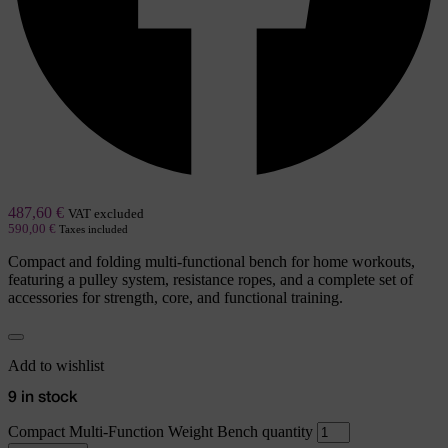
487,60
€
VAT excluded
590,00
€
Taxes included
Compact and folding multi-functional bench for home workouts,
featuring a pulley system, resistance ropes, and a complete set of
accessories for strength, core, and functional training.
Add to wishlist
9 in stock
Compact Multi-Function Weight Bench quantity