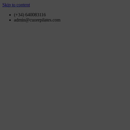
Skip to content
(+34) 640083116
admin@cuorepilates.com