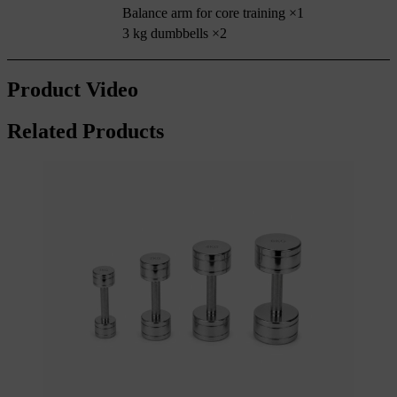
Balance arm for core training ×1
3 kg dumbbells ×2
Product Video
Related Products