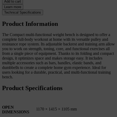
Add to cart
Learn more
Technical Specifications
Product Information
The Compact multi-functional weight bench is designed to offer a
complete full-body workout at home with its versatile pulley and
resistance rope system. Its adjustable backrest and training arm allow
you to work on strength, toning, core, and functional exercises all
from a single piece of equipment. Thanks to its folding and compact
design, it optimizes space and makes storage easy. It includes
multiple accessories such as bars, handles, elastic bands, and
dumbbells to create a complete home gym experience. Ideal for
users looking for a durable, practical, and multi-functional training
bench.
Product Specifications
OPEN
1170 × 1415 × 1105 mm
DIMENSIONS