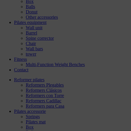
Box
Balls
Donut
Other accessories
Pilates equipment
Wall unit
Barrel
Spine corrector
Chair
Wall bars
tower
Fitness
Multi-Function Weight Benches
Contact
Reformer pilates
Reformers Plegables
Reformers Clásicos
Reformers con Torre
Reformers Cadillac
Reformers para Casa
Pilates accessorie
Springs
Pilates mat
Box