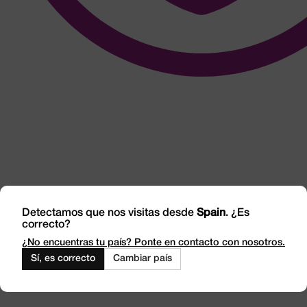
Detectamos que nos visitas desde
Spain
. ¿Es
correcto?
¿No encuentras tu país? Ponte en contacto con nosotros.
Integrity and
Sí, es correcto
Cambiar país
Transparency