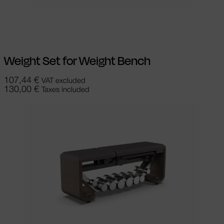
Add to cart
Weight Set for Weight Bench
107,44
€
VAT excluded
130,00
€
Taxes included