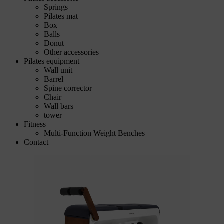
Springs
Pilates mat
Box
Balls
Donut
Other accessories
Pilates equipment
Wall unit
Barrel
Spine corrector
Chair
Wall bars
tower
Fitness
Multi-Function Weight Benches
Contact