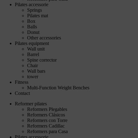
Pilates accessorie
Springs
Pilates mat
Box
Balls
Donut
Other accessories
Pilates equipment
Wall unit
Barrel
Spine corrector
Chair
Wall bars
tower
Fitness
Multi-Function Weight Benches
Contact
Reformer pilates
Reformers Plegables
Reformers Clásicos
Reformers con Torre
Reformers Cadillac
Reformers para Casa
Pilates accessorie