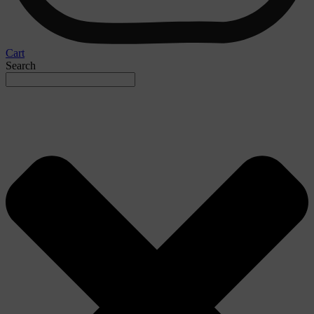
Cart
Search