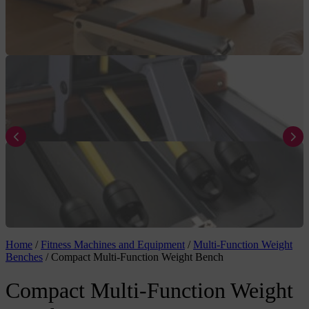
Home
/
Fitness Machines and Equipment
/
Multi-Function Weight
Benches
/
Compact Multi-Function Weight Bench
Compact Multi-Function Weight