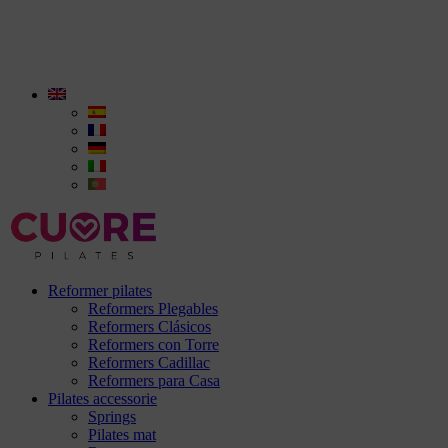
Reformer pilates
Reformers Plegables
Reformers Clásicos
Reformers con Torre
Reformers Cadillac
Reformers para Casa
Pilates accessorie
Springs
Pilates mat