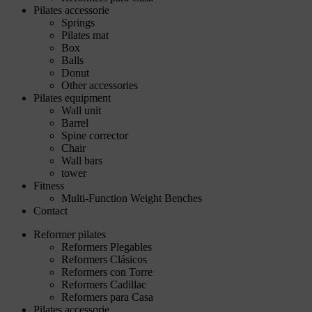
Pilates accessorie
Springs
Pilates mat
Box
Balls
Donut
Other accessories
Pilates equipment
Wall unit
Barrel
Spine corrector
Chair
Wall bars
tower
Fitness
Multi-Function Weight Benches
Contact
Reformer pilates
Reformers Plegables
Reformers Clásicos
Reformers con Torre
Reformers Cadillac
Reformers para Casa
Pilates accessorie