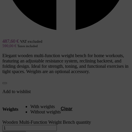
487,60
€
VAT excluded
590,00
€
Taxes included
Elegant wooden multi-function weight bench for home workouts,
featuring an adjustable resistance system, reclining backrest, and
folding design. Ideal for strength, toning, and functional exercises in
tight spaces. Weights are an optional accessory.
Add to wishlist
With weights
Weights
Clear
Without weights
Wooden Multi-Function Weight Bench quantity