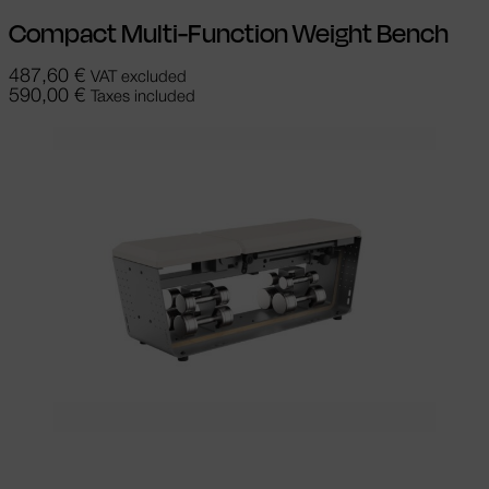
Compact Multi-Function Weight Bench
487,60
€
VAT excluded
590,00
€
Taxes included
Select options
This product has
multiple variants. The options may be