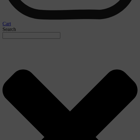
Cart
Search