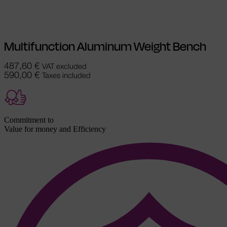
chosen on the product page
Multifunction Aluminum Weight Bench
487,60
€
VAT excluded
590,00
€
Taxes included
Commitment to
Value for money and Efficiency