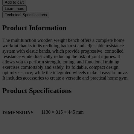
Add to cart
Learn more
Technical Specifications
Product Information
The multifunction wooden weight bench offers a complete home
workout thanks to its reclining backrest and adjustable resistance
system with elastic bands, which provide progressive, controlled
resistance while drastically reducing the risk of joint injuries. It
allows you to perform strength, toning, and functional training
exercises comfortably and safely. Its foldable, compact design
optimizes space, while the integrated wheels make it easy to move.
It includes accessories to create a versatile and practical home gym.
Product Specifications
1130 × 315 × 445 mm
DIMENSIONS