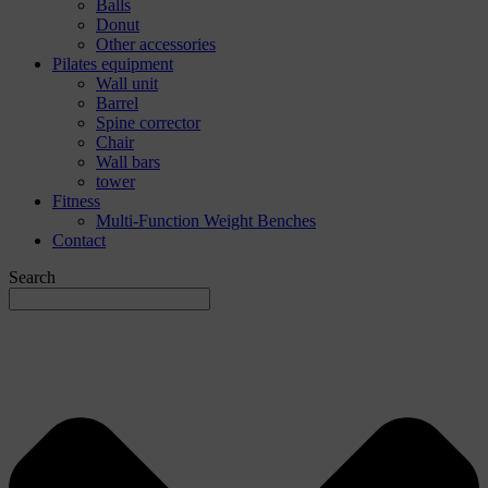
Balls
Donut
Other accessories
Pilates equipment
Wall unit
Barrel
Spine corrector
Chair
Wall bars
tower
Fitness
Multi-Function Weight Benches
Contact
Search