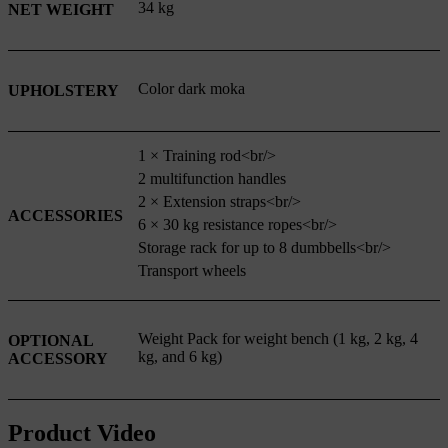
34 kg
NET WEIGHT
Color dark moka
UPHOLSTERY
1 × Training rod<br/>
2 multifunction handles
2 × Extension straps<br/>
ACCESSORIES
6 × 30 kg resistance ropes<br/>
Storage rack for up to 8 dumbbells<br/>
Transport wheels
Weight Pack for weight bench (1 kg, 2 kg, 4
OPTIONAL
kg, and 6 kg)
ACCESSORY
Product Video