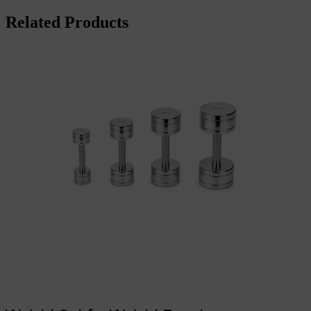
Related Products
Add to cart