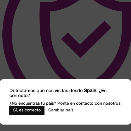
Detectamos que nos visitas desde
Spain
. ¿Es
correcto?
¿No encuentras tu país? Ponte en contacto con nosotros.
Sí, es correcto
Cambiar país