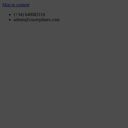
Skip to content
(+34) 640083116
admin@cuorepilates.com