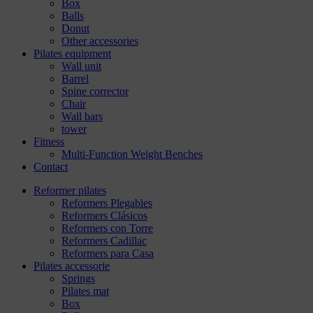
Box
Balls
Donut
Other accessories
Pilates equipment
Wall unit
Barrel
Spine corrector
Chair
Wall bars
tower
Fitness
Multi-Function Weight Benches
Contact
Reformer pilates
Reformers Plegables
Reformers Clásicos
Reformers con Torre
Reformers Cadillac
Reformers para Casa
Pilates accessorie
Springs
Pilates mat
Box