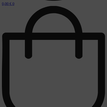
0,00
€
0