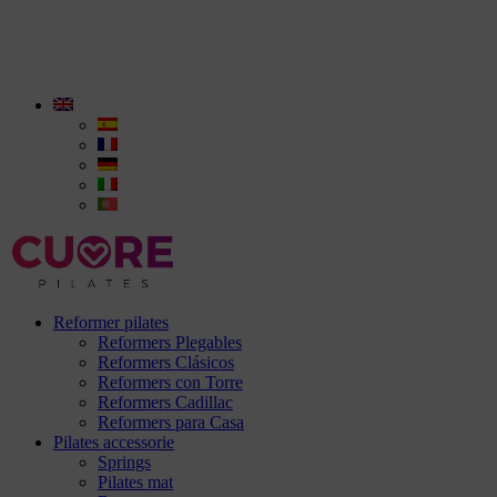
Reformer pilates
Reformers Plegables
Reformers Clásicos
Reformers con Torre
Reformers Cadillac
Reformers para Casa
Pilates accessorie
Springs
Pilates mat