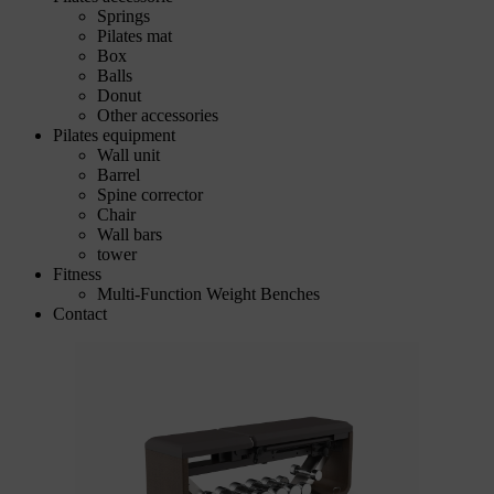
Springs
Pilates mat
Box
Balls
Donut
Other accessories
Pilates equipment
Wall unit
Barrel
Spine corrector
Chair
Wall bars
tower
Fitness
Multi-Function Weight Benches
Contact