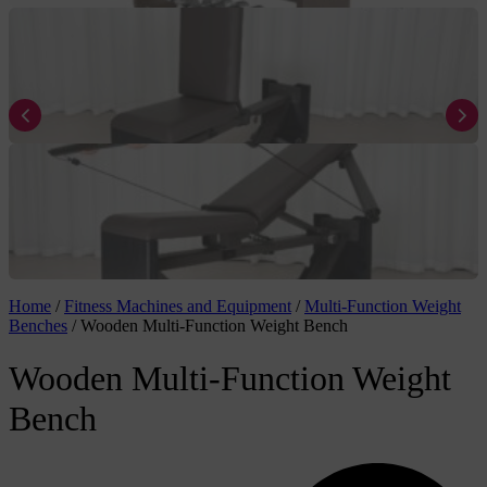
Home
/
Fitness Machines and Equipment
/
Multi-Function Weight
Benches
/
Wooden Multi-Function Weight Bench
Wooden Multi-Function Weight
Bench