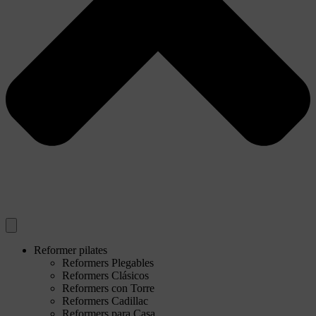
Reformer pilates
Reformers Plegables
Reformers Clásicos
Reformers con Torre
Reformers Cadillac
Reformers para Casa