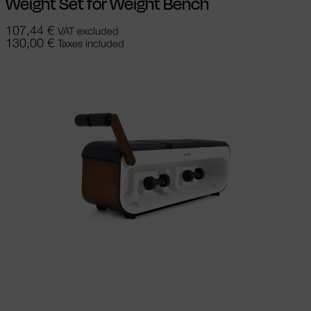
Weight Set for Weight Bench
107,44
€
VAT excluded
130,00
€
Taxes included
Add to cart