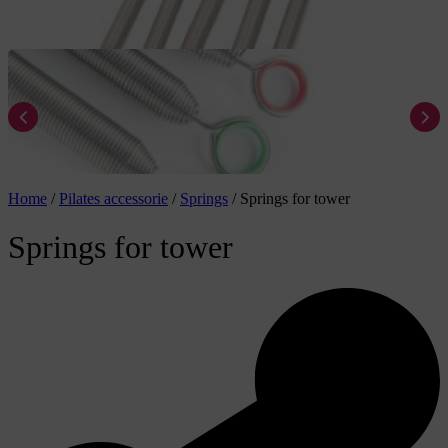
Home
/
Pilates accessorie
/
Springs
/
Springs for tower
Springs for tower