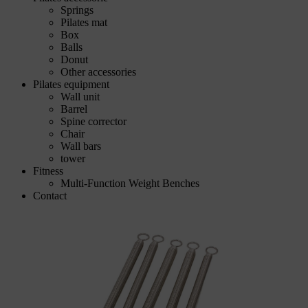
Springs
Pilates mat
Box
Balls
Donut
Other accessories
Pilates equipment
Wall unit
Barrel
Spine corrector
Chair
Wall bars
tower
Fitness
Multi-Function Weight Benches
Contact