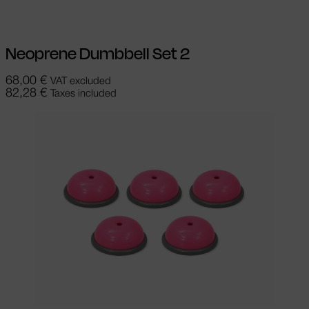
Neoprene Dumbbell Set 2
68,00
€
VAT excluded
82,28
€
Taxes included