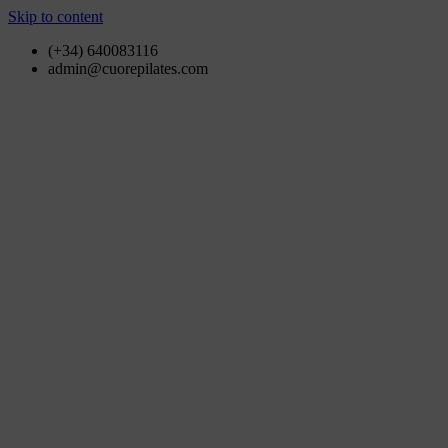
Skip to content
(+34) 640083116
admin@cuorepilates.com