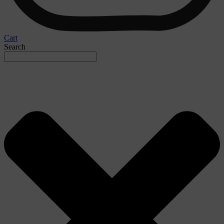
Cart
Search