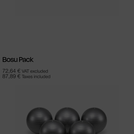
Select options
This product has
multiple variants. The options may be
chosen on the product page
Bosu Pack
72,64
€
VAT excluded
87,89
€
Taxes included