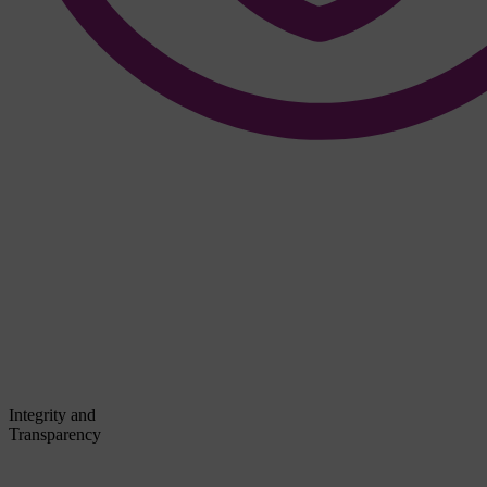
Integrity and
Transparency