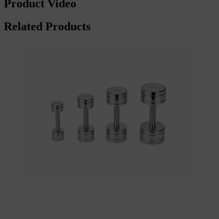
Product Video
Related Products
Add to cart