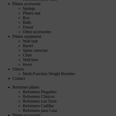
Pilates accessorie
Springs
Pilates mat
Box
Balls
Donut
Other accessories
Pilates equipment
Wall unit
Barrel
Spine corrector
Chair
Wall bars
tower
Fitness
Multi-Function Weight Benches
Contact
Reformer pilates
Reformers Plegables
Reformers Clásicos
Reformers con Torre
Reformers Cadillac
Reformers para Casa
Pilates accessorie