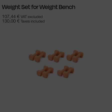
Weight Set for Weight Bench
107,44
€
VAT excluded
130,00
€
Taxes included
Add to cart