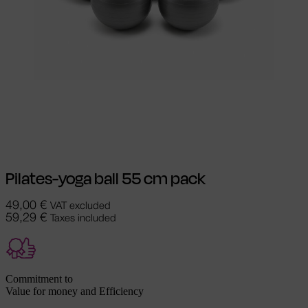
Select options
This product has
multiple variants. The options may be
chosen on the product page
Pilates-yoga ball 55 cm pack
49,00
€
VAT excluded
59,29
€
Taxes included
Commitment to
Value for money and Efficiency