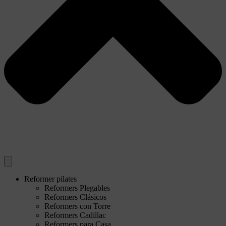
Reformer pilates
Reformers Plegables
Reformers Clásicos
Reformers con Torre
Reformers Cadillac
Reformers para Casa