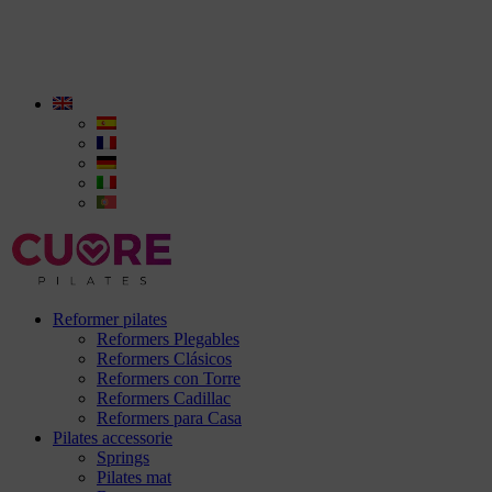
Reformer pilates
Reformers Plegables
Reformers Clásicos
Reformers con Torre
Reformers Cadillac
Reformers para Casa
Pilates accessorie
Springs
Pilates mat