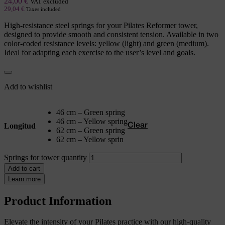
24,00
€
VAT excluded
29,04
€
Taxes included
High-resistance steel springs for your Pilates Reformer tower,
designed to provide smooth and consistent tension. Available in two
color-coded resistance levels: yellow (light) and green (medium).
Ideal for adapting each exercise to the user’s level and goals.
Add to wishlist
46 cm – Green spring
46 cm – Yellow spring
Longitud
Clear
62 cm – Green spring
62 cm – Yellow sprin
Springs for tower quantity
Add to cart
Learn more
Product Information
Elevate the intensity of your Pilates practice with our high-quality