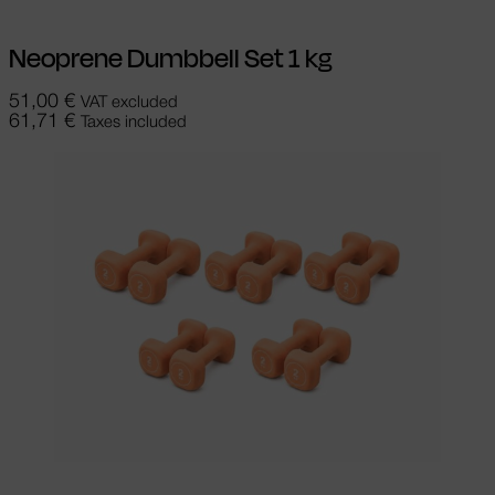
Neoprene Dumbbell Set 1 kg
51,00
€
VAT excluded
61,71
€
Taxes included
Add to cart