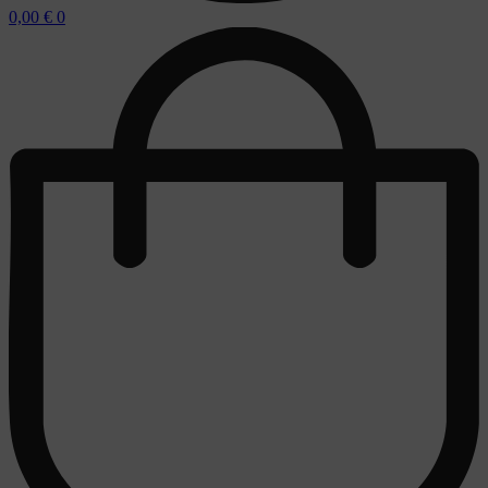
0,00
€
0