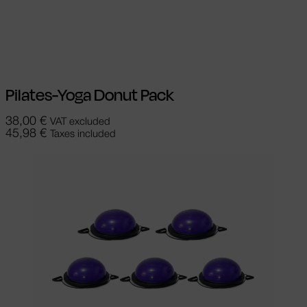
Select options
This product has
multiple variants. The options may be
chosen on the product page
Pilates-Yoga Donut Pack
38,00
€
VAT excluded
45,98
€
Taxes included