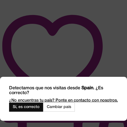
Detectamos que nos visitas desde
Spain
. ¿Es
correcto?
¿No encuentras tu país? Ponte en contacto con nosotros.
Sí, es correcto
Cambiar país