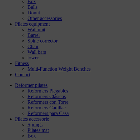
Box
Balls
Donut
Other accessories
Pilates equipment
Wall unit
Barrel
Spine corrector
Chair
Wall bars
tower
Fitness
Multi-Function Weight Benches
Contact
Reformer pilates
Reformers Plegables
Reformers Clásicos
Reformers con Torre
Reformers Cadillac
Reformers para Casa
Pilates accessorie
Springs
Pilates mat
Box