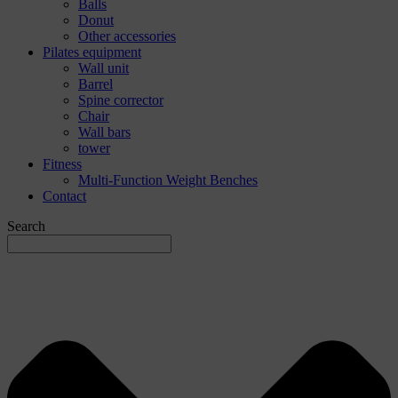
Balls
Donut
Other accessories
Pilates equipment
Wall unit
Barrel
Spine corrector
Chair
Wall bars
tower
Fitness
Multi-Function Weight Benches
Contact
Search