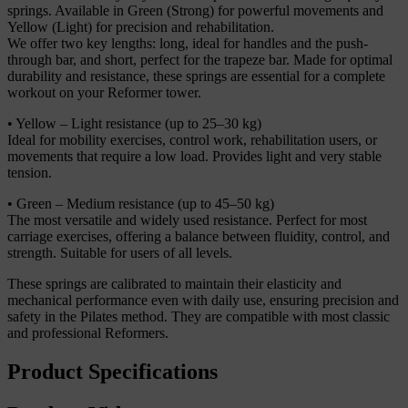
springs. Available in Green (Strong) for powerful movements and
Yellow (Light) for precision and rehabilitation.
We offer two key lengths: long, ideal for handles and the push-
through bar, and short, perfect for the trapeze bar. Made for optimal
durability and resistance, these springs are essential for a complete
workout on your Reformer tower.
• Yellow – Light resistance (up to 25–30 kg)
Ideal for mobility exercises, control work, rehabilitation users, or
movements that require a low load. Provides light and very stable
tension.
• Green – Medium resistance (up to 45–50 kg)
The most versatile and widely used resistance. Perfect for most
carriage exercises, offering a balance between fluidity, control, and
strength. Suitable for users of all levels.
These springs are calibrated to maintain their elasticity and
mechanical performance even with daily use, ensuring precision and
safety in the Pilates method. They are compatible with most classic
and professional Reformers.
Product Specifications