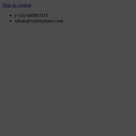
Skip to content
(+34) 640083116
admin@cuorepilates.com