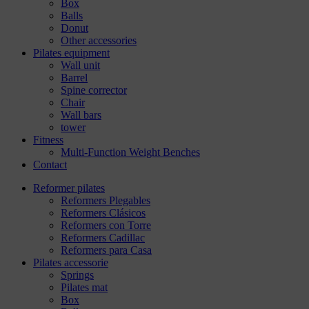
Box
Balls
Donut
Other accessories
Pilates equipment
Wall unit
Barrel
Spine corrector
Chair
Wall bars
tower
Fitness
Multi-Function Weight Benches
Contact
Reformer pilates
Reformers Plegables
Reformers Clásicos
Reformers con Torre
Reformers Cadillac
Reformers para Casa
Pilates accessorie
Springs
Pilates mat
Box