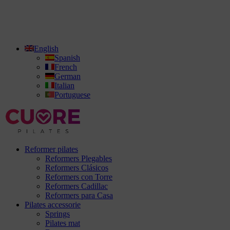
English
Spanish
French
German
Italian
Portuguese
Reformer pilates
Reformers Plegables
Reformers Clásicos
Reformers con Torre
Reformers Cadillac
Reformers para Casa
Pilates accessorie
Springs
Pilates mat