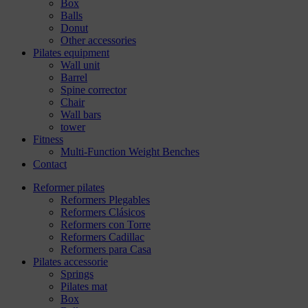
Box
Balls
Donut
Other accessories
Pilates equipment
Wall unit
Barrel
Spine corrector
Chair
Wall bars
tower
Fitness
Multi-Function Weight Benches
Contact
Reformer pilates
Reformers Plegables
Reformers Clásicos
Reformers con Torre
Reformers Cadillac
Reformers para Casa
Pilates accessorie
Springs
Pilates mat
Box