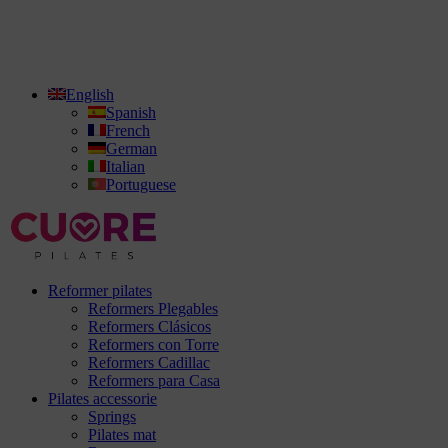
English
Spanish
French
German
Italian
Portuguese
Reformer pilates
Reformers Plegables
Reformers Clásicos
Reformers con Torre
Reformers Cadillac
Reformers para Casa
Pilates accessorie
Springs
Pilates mat