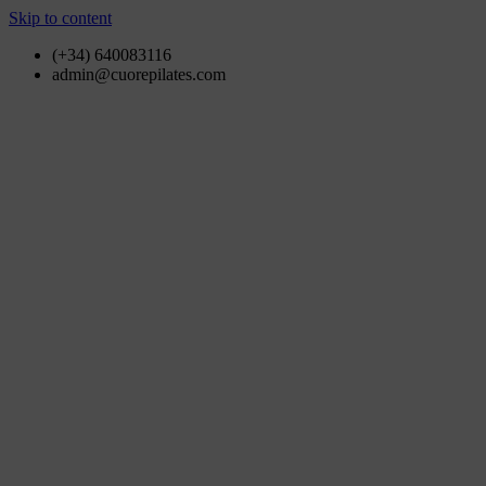
Skip to content
(+34) 640083116
admin@cuorepilates.com