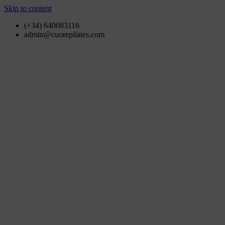
Skip to content
(+34) 640083116
admin@cuorepilates.com