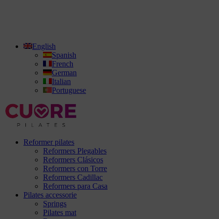
English
Spanish
French
German
Italian
Portuguese
Reformer pilates
Reformers Plegables
Reformers Clásicos
Reformers con Torre
Reformers Cadillac
Reformers para Casa
Pilates accessorie
Springs
Pilates mat