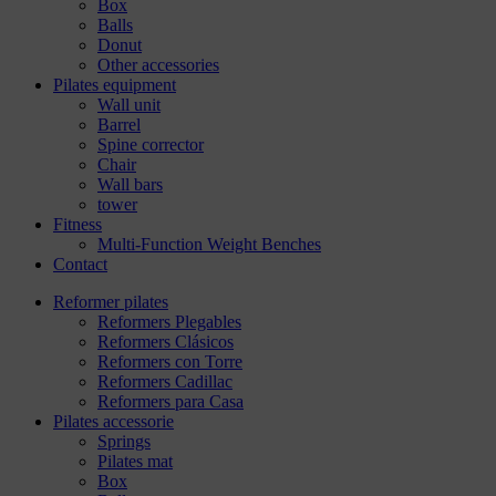
Box
Balls
Donut
Other accessories
Pilates equipment
Wall unit
Barrel
Spine corrector
Chair
Wall bars
tower
Fitness
Multi-Function Weight Benches
Contact
Reformer pilates
Reformers Plegables
Reformers Clásicos
Reformers con Torre
Reformers Cadillac
Reformers para Casa
Pilates accessorie
Springs
Pilates mat
Box