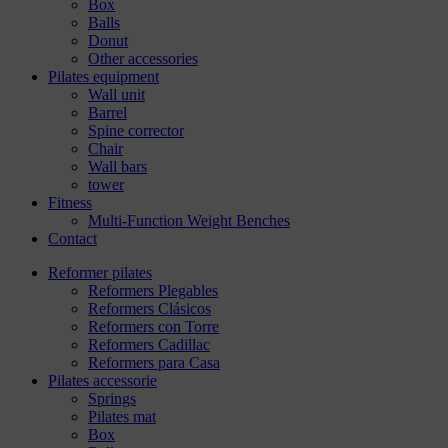
Box
Balls
Donut
Other accessories
Pilates equipment
Wall unit
Barrel
Spine corrector
Chair
Wall bars
tower
Fitness
Multi-Function Weight Benches
Contact
Reformer pilates
Reformers Plegables
Reformers Clásicos
Reformers con Torre
Reformers Cadillac
Reformers para Casa
Pilates accessorie
Springs
Pilates mat
Box