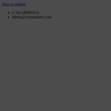
Skip to content
(+34) 640083116
admin@cuorepilates.com