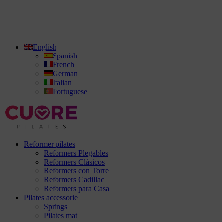
English
Spanish
French
German
Italian
Portuguese
Reformer pilates
Reformers Plegables
Reformers Clásicos
Reformers con Torre
Reformers Cadillac
Reformers para Casa
Pilates accessorie
Springs
Pilates mat