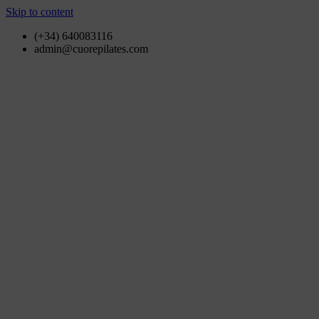
Skip to content
(+34) 640083116
admin@cuorepilates.com