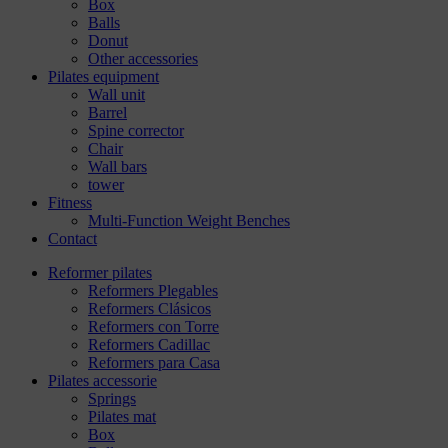
Box
Balls
Donut
Other accessories
Pilates equipment
Wall unit
Barrel
Spine corrector
Chair
Wall bars
tower
Fitness
Multi-Function Weight Benches
Contact
Reformer pilates
Reformers Plegables
Reformers Clásicos
Reformers con Torre
Reformers Cadillac
Reformers para Casa
Pilates accessorie
Springs
Pilates mat
Box