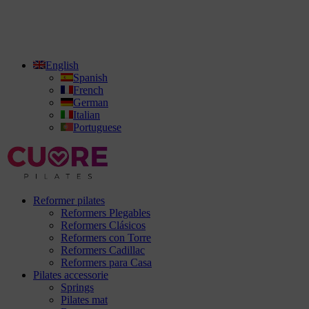
English
Spanish
French
German
Italian
Portuguese
Reformer pilates
Reformers Plegables
Reformers Clásicos
Reformers con Torre
Reformers Cadillac
Reformers para Casa
Pilates accessorie
Springs
Pilates mat