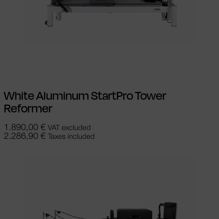
Add to cart
White Aluminum StartPro Tower
Reformer
1.890,00
€
VAT excluded
2.286,90
€
Taxes included