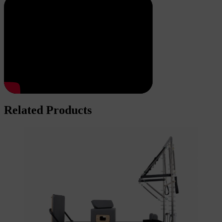
Related Products