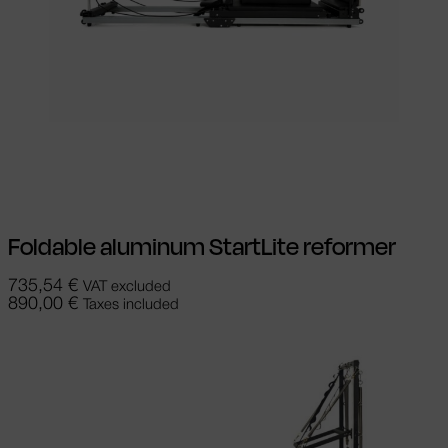
Add to cart
Foldable aluminum StartLite reformer
735,54
€
VAT excluded
890,00
€
Taxes included