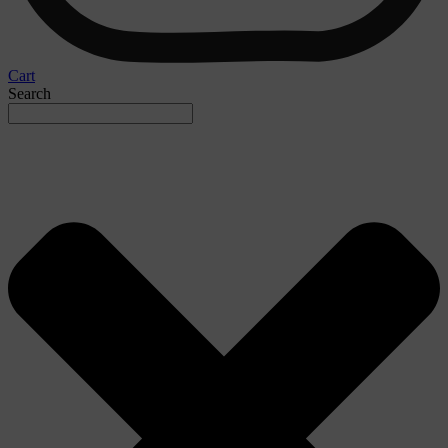
Cart
Search