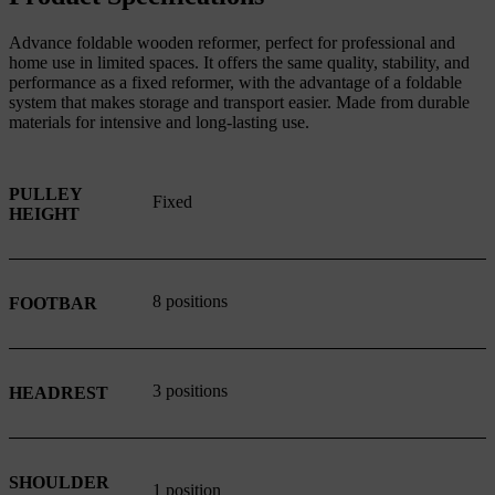
Advance foldable wooden reformer, perfect for professional and
home use in limited spaces. It offers the same quality, stability, and
performance as a fixed reformer, with the advantage of a foldable
system that makes storage and transport easier. Made from durable
materials for intensive and long-lasting use.
PULLEY
Fixed
HEIGHT
8 positions
FOOTBAR
3 positions
HEADREST
SHOULDER
1 position