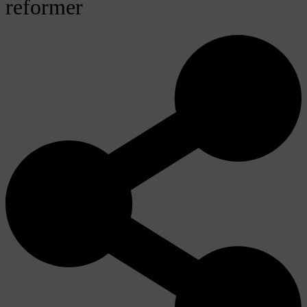
reformer