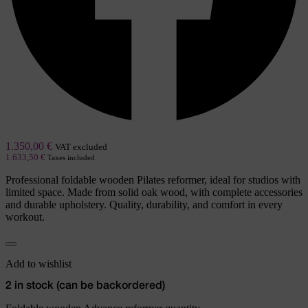
1.350,00
€
VAT excluded
1.633,50
€
Taxes included
Professional foldable wooden Pilates reformer, ideal for studios with
limited space. Made from solid oak wood, with complete accessories
and durable upholstery. Quality, durability, and comfort in every
workout.
Add to wishlist
2 in stock (can be backordered)