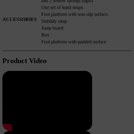
and 2 yellow springs (light)
One set of hand straps
Foot platform with non-slip surface.
ACCESSORIES
Stability strap
Jump board
Box
Foot platform with padded surface
Product Video