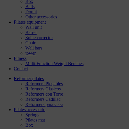
Box
Balls
Donut
Other accessories
Pilates equipment
Wall unit
Barrel
Spine corrector
Chair
Wall bars
tower
Fitness
Multi-Function Weight Benches
Contact
Reformer pilates
Reformers Plegables
Reformers Clásicos
Reformers con Torre
Reformers Cadillac
Reformers para Casa
Pilates accessorie
Springs
Pilates mat
Box