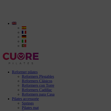
Reformer pilates
Reformers Plegables
Reformers Clásicos
Reformers con Torre
Reformers Cadillac
Reformers para Casa
Pilates accessorie
Springs
Pilates mat