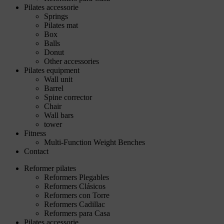
Pilates accessorie
Springs
Pilates mat
Box
Balls
Donut
Other accessories
Pilates equipment
Wall unit
Barrel
Spine corrector
Chair
Wall bars
tower
Fitness
Multi-Function Weight Benches
Contact
Reformer pilates
Reformers Plegables
Reformers Clásicos
Reformers con Torre
Reformers Cadillac
Reformers para Casa
Pilates accessorie