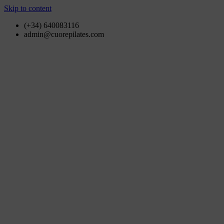
Skip to content
(+34) 640083116
admin@cuorepilates.com