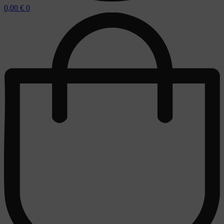
0,00
€
0