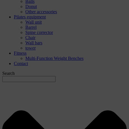
Balls
Donut
Other accessories
Pilates equipment
Wall unit
Barrel
Spine corrector
Chair
Wall bars
tower
Fitness
Multi-Function Weight Benches
Contact
Search