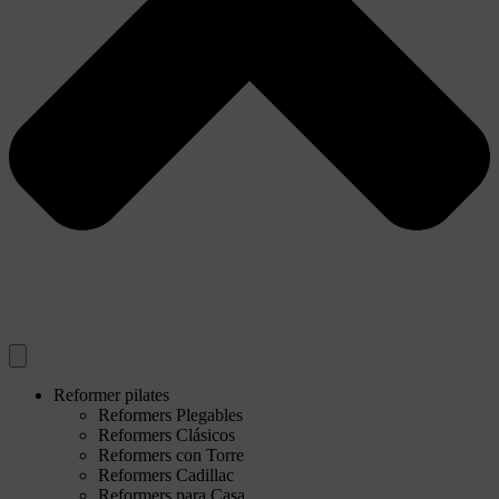
Reformer pilates
Reformers Plegables
Reformers Clásicos
Reformers con Torre
Reformers Cadillac
Reformers para Casa