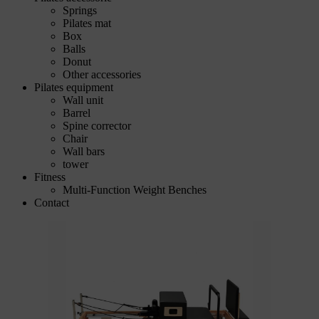
Springs
Pilates mat
Box
Balls
Donut
Other accessories
Pilates equipment
Wall unit
Barrel
Spine corrector
Chair
Wall bars
tower
Fitness
Multi-Function Weight Benches
Contact