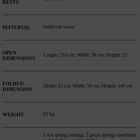
RESTS
Solid oak wood
MATERIAL
OPEN
Length: 210 cm; Width: 58 cm; Height: 25
DIMENSIONS
FOLDED
Depth: 43 cm; Width: 58 cm; Height: 140 cm
DIMENSION
85 kg
WEIGHT
1 red spring (strong), 2 green springs (medium),