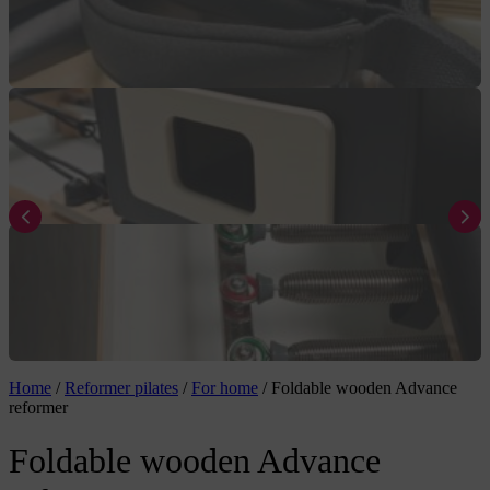
Home
/
Reformer pilates
/
For home
/
Foldable wooden Advance
reformer
Foldable wooden Advance