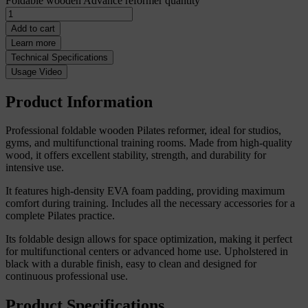
Foldable wooden Advance reformer quantity
Add to cart
Learn more
Technical Specifications
Usage Video
Product Information
Professional foldable wooden Pilates reformer, ideal for studios,
gyms, and multifunctional training rooms. Made from high-quality
wood, it offers excellent stability, strength, and durability for
intensive use.
It features high-density EVA foam padding, providing maximum
comfort during training. Includes all the necessary accessories for a
complete Pilates practice.
Its foldable design allows for space optimization, making it perfect
for multifunctional centers or advanced home use. Upholstered in
black with a durable finish, easy to clean and designed for
continuous professional use.
Product Specifications